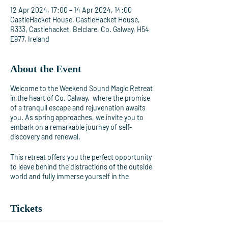
12 Apr 2024, 17:00 – 14 Apr 2024, 14:00
CastleHacket House, CastleHacket House,
R333, Castlehacket, Belclare, Co. Galway, H54
E977, Ireland
About the Event
Welcome to the Weekend Sound Magic Retreat
in the heart of Co. Galway, where the promise
of a tranquil escape and rejuvenation awaits
you. As spring approaches, we invite you to
embark on a remarkable journey of self-
discovery and renewal.
This retreat offers you the perfect opportunity
to leave behind the distractions of the outside
world and fully immerse yourself in the
immersive experience of pure sound. It's a
journey of self-discovery and healing that
awaits you.
Tickets
Featuring a garden and views of the garden,