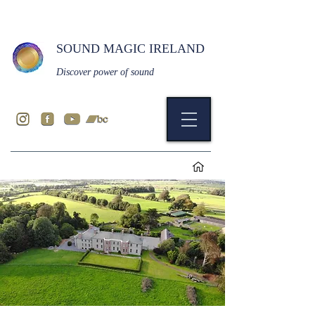
SOUND MAGIC IRELAND
Discover power of sound