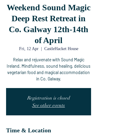
Weekend Sound Magic
Deep Rest Retreat in
Co. Galway 12th-14th
of April
Fri, 12 Apr
  |  
CastleHacket House
Relax and rejuvenate with Sound Magic
Ireland. Mindfulness, sound healing, delicious
vegetarian food and magical accommodation
in Co. Galway.
Registration is closed
See other events
Time & Location