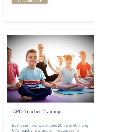
Find out more
CPD Teacher Trainings
Every summer we provide 20h and 40h long
CPD teacher training online courses for