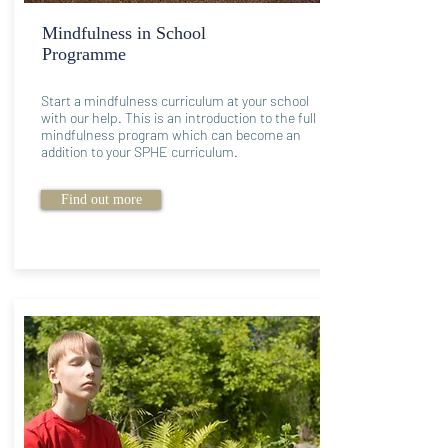
Mindfulness in School
Programme
Start a mindfulness curriculum at your school
with our help. This is an introduction to the full
mindfulness program which can become an
addition to your SPHE curriculum.
Find out more