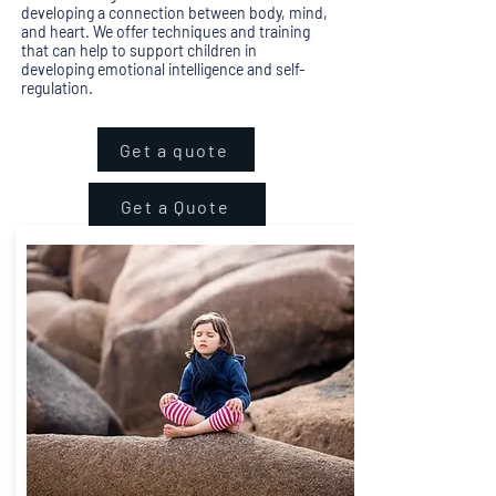
developing a connection between body, mind,
and heart. We offer techniques and training
that can help to support children in
developing emotional intelligence and self-
regulation.
Get a quote
Get a Quote