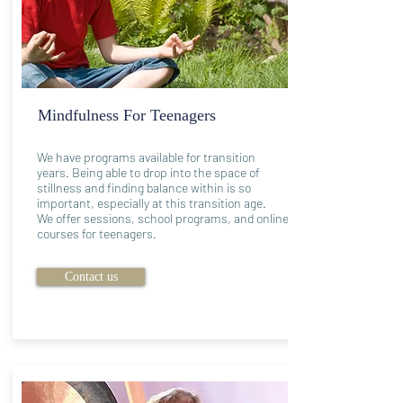
Mindfulness For Teenagers
We have programs available for transition
years. Being able to drop into the space of
stillness and finding balance within is so
important, especially at this transition age.
We offer sessions, school programs, and online
courses for teenagers.
Contact us