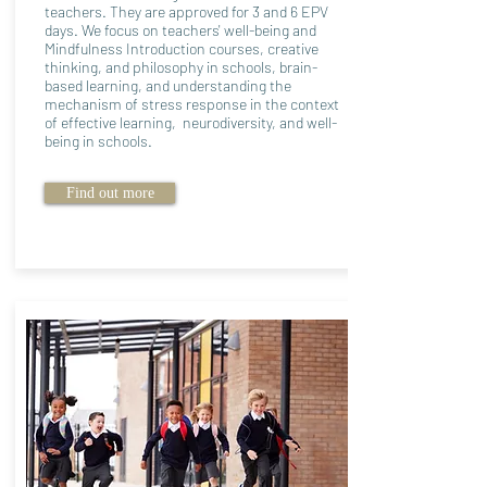
teachers. They are approved for 3 and 6 EPV
days. We focus on teachers' well-being and
Mindfulness Introduction courses, creative
thinking, and philosophy in schools, brain-
based learning, and understanding the
mechanism of stress response in the context
of effective learning, neurodiversity, and well-
being in schools.
Find out more