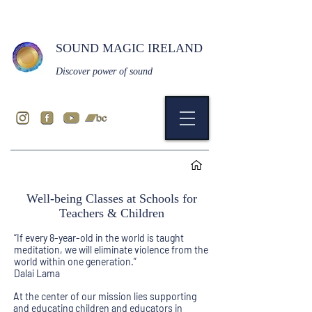
SOUND MAGIC IRELAND
Discover power of sound
Well-being Classes at Schools for
Teachers & Children
“If every 8-year-old in the world is taught
meditation, we will eliminate violence from the
world within one generation.”
Dalai Lama
At the center of our mission lies supporting
and educating children and educators in