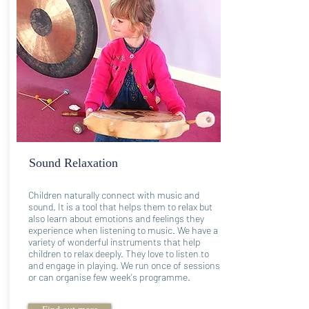
Sound Relaxation
Children naturally connect with music and
sound. It is a tool that helps them to relax but
also learn about emotions and feelings they
experience when listening to music. We have a
variety of wonderful instruments that help
children to relax deeply. They love to listen to
and engage in playing. We run once of sessions
or can organise few week's programme.