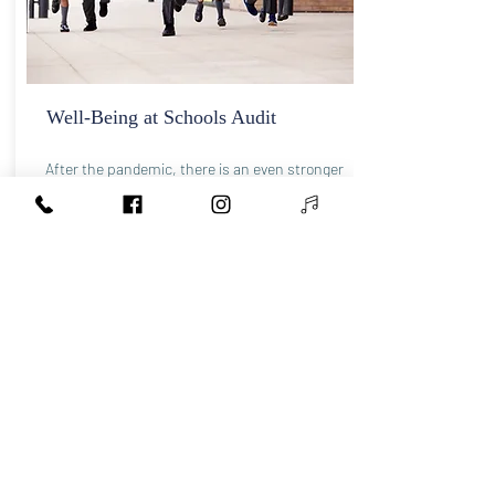
Well-Being at Schools Audit
After the pandemic, there is an even stronger
emphasis on improving well-being in school
policies and activities. Well-being is a complex
topic. We focus on developing emotional
intelligence, self-regulation, mind-body
awareness, psycho-education, compassion,
anxiety, trauma-informed practices, and
building neurodiversity awareness. We will help
your school to adapt to the needs of the new
generations and create an environment where
children and teachers can thrive.
Contact us