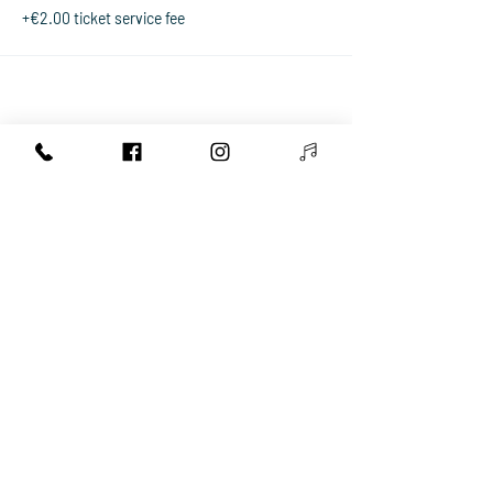
+€2.00 ticket service fee
Share This Event