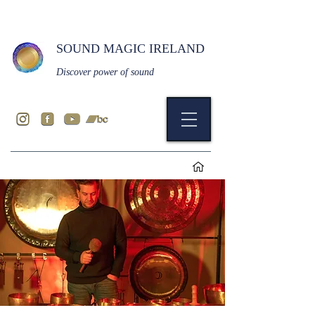
SOUND MAGIC IRELAND
Discover power of sound