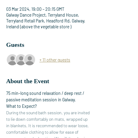
03 Mar 2024, 19:00 – 20:15 GMT
Galway Dance Project, Terryland House,
Terryland Retail Park, Headford Rd, Galway,
Ireland (above the vegetable store )
Guests
+ 11 other guests
About the Event
75 min-long sound relaxation / deep rest / 
passive meditation session in Galway. 
What to Expect?
During the sound bath session, you are invited 
to lie down comfortably on mats, wrapped up 
in blankets. It is recommended to wear loose, 
comfortable clothing to allow for ease of 