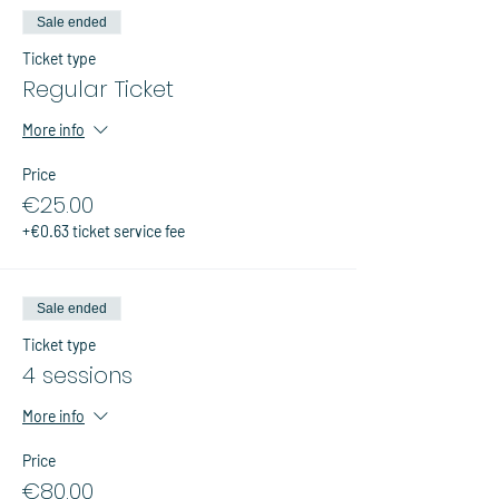
Sale ended
Ticket type
Regular Ticket
More info
Price
€25.00
+€0.63 ticket service fee
Sale ended
Ticket type
4 sessions
More info
Price
€80.00