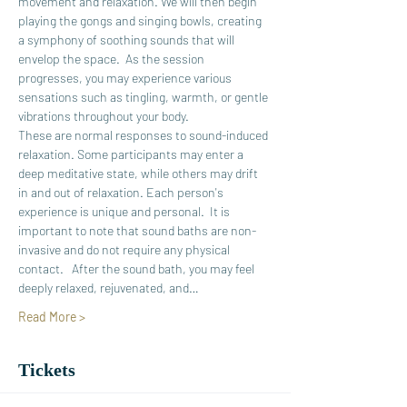
movement and relaxation. We will then begin 
playing the gongs and singing bowls, creating 
a symphony of soothing sounds that will 
envelop the space.  As the session 
progresses, you may experience various 
sensations such as tingling, warmth, or gentle 
vibrations throughout your body. 
These are normal responses to sound-induced 
relaxation. Some participants may enter a 
deep meditative state, while others may drift 
in and out of relaxation. Each person's 
experience is unique and personal.  It is 
important to note that sound baths are non-
invasive and do not require any physical 
contact.   After the sound bath, you may feel 
deeply relaxed, rejuvenated, and…
Read More >
Tickets