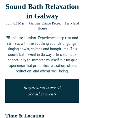
Sound Bath Relaxation
in Galway
Sun, 03 Mar
  |  
Galway Dance Project, Terryland
House
75-minute session. Experience deep rest and
stillness with the soothing sounds of gongs,
singing bowls, chimes and hangdrums. This
sound bath event in Galway offers a unique
opportunity to immerse yourself in a unique
experience that promotes relaxation, stress
reduction, and overall well-being.
Registration is closed
See other events
Time & Location