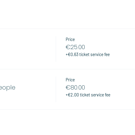
Price
€25.00
+€0.63 ticket service fee
Price
people
€80.00
+€2.00 ticket service fee