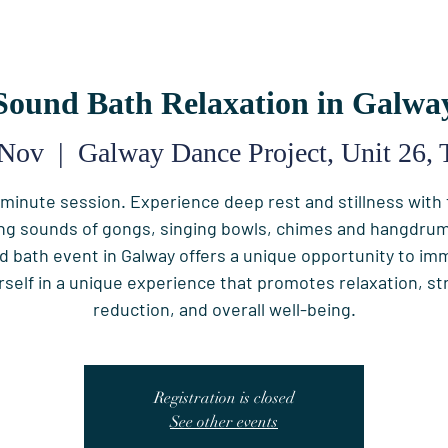
Sound Bath Relaxation in Galwa
 Nov
  |  
Galway Dance Project, Unit 26, 
minute session. Experience deep rest and stillness with
ng sounds of gongs, singing bowls, chimes and hangdrum
d bath event in Galway offers a unique opportunity to im
rself in a unique experience that promotes relaxation, st
reduction, and overall well-being.
Registration is closed
See other events