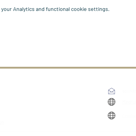
our Analytics and functional cookie settings.
soundm
Mindfu
Creativ
ion