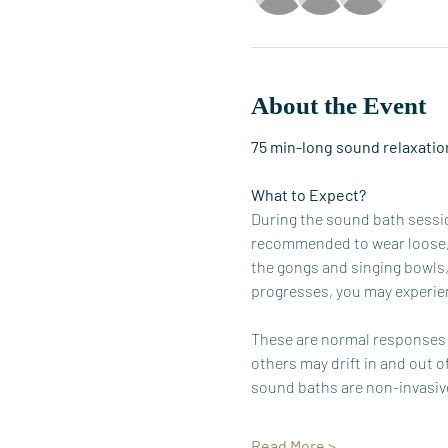
About the Event
75 min-long sound relaxation
What to Expect?
During the sound bath session
recommended to wear loose, c
the gongs and singing bowls,
progresses, you may experien
These are normal responses t
others may drift in and out o
sound baths are non-invasive
Read More >