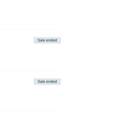
Sale ended
Sale ended