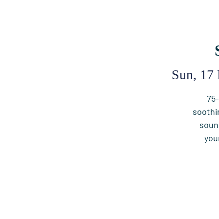
Sun, 17
75-
soothi
soun
you