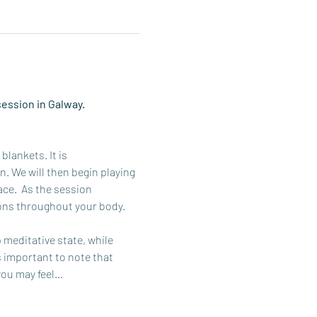
ession in Galway. 
lankets. It is 
 We will then begin playing 
ce.  As the session 
ons throughout your body. 
meditative state, while 
s important to note that 
you may feel…