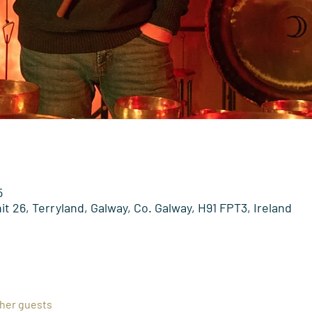
5
t 26, Terryland, Galway, Co. Galway, H91 FPT3, Ireland
ther guests