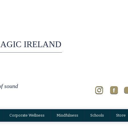
AGIC IRELAND
of sound
Corporate Wellness
Mindfulness
Schools
Store