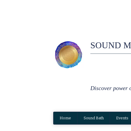
SOUND M
Discover power 
Home
Sound Bath
Events