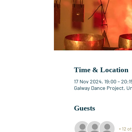
Time & Location
17 Nov 2024, 19:00 – 20:1
Galway Dance Project, Uni
Guests
+ 12 o