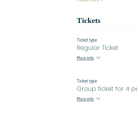
Tickets
Ticket type
Regular Ticket
More info
Ticket type
Group ticket for 4 
More info