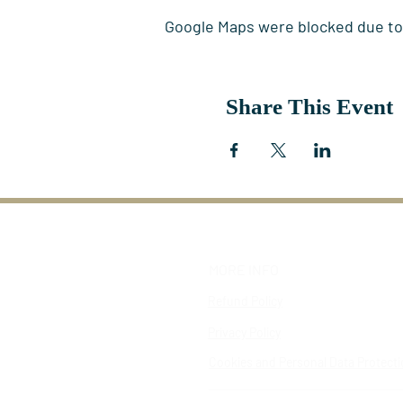
Google Maps were blocked due to y
Share This Event
MORE INFO
Refund Policy
Privacy Policy
Cookies and Personal Data Protect