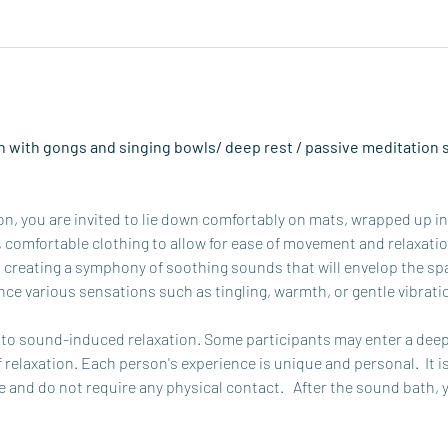
 with gongs and singing bowls/ deep rest / passive meditation s
, you are invited to lie down comfortably on mats, wrapped up in b
omfortable clothing to allow for ease of movement and relaxation.
 creating a symphony of soothing sounds that will envelop the spa
ce various sensations such as tingling, warmth, or gentle vibrati
o sound-induced relaxation. Some participants may enter a deep 
f relaxation. Each person's experience is unique and personal.  It i
 and do not require any physical contact.   After the sound bath, 