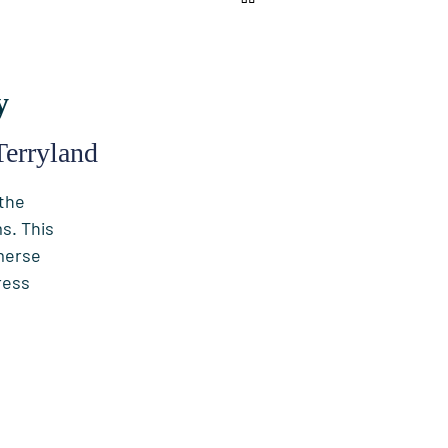
y
Terryland
 the
s. This
merse
ress