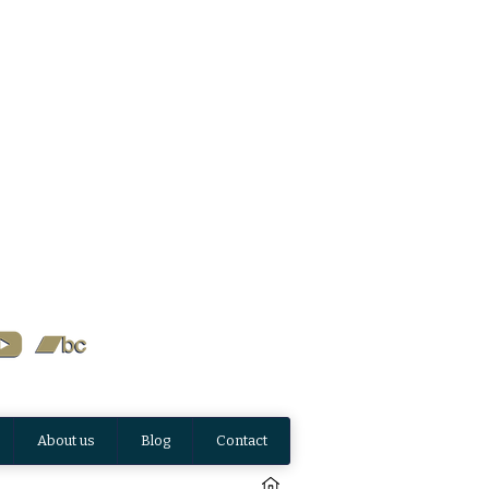
About us
Blog
Contact