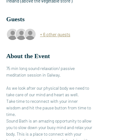
Ireland (above the vegetable store )
Guests
+ 6 other guests
About the Event
75 min long sound relaxation/ passive 
meditation session in Galway.
As we look after our physical body we need to 
take care of our mind and heart as well.
Take time to reconnect with your inner 
wisdom and hit the pause button from time to 
time.
Sound Bath is an amazing opportunity to allow 
you to slow down your busy mind and relax your 
body. This is a place to connect with your 