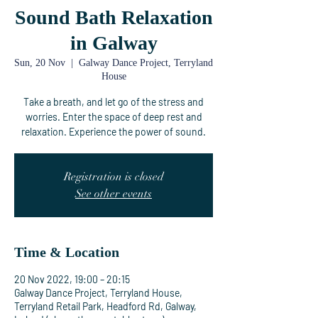
Sound Bath Relaxation
in Galway
Sun, 20 Nov
  |  
Galway Dance Project, Terryland
House
Take a breath, and let go of the stress and
worries. Enter the space of deep rest and
relaxation. Experience the power of sound.
Registration is closed
See other events
Time & Location
20 Nov 2022, 19:00 – 20:15
Galway Dance Project, Terryland House,
Terryland Retail Park, Headford Rd, Galway,