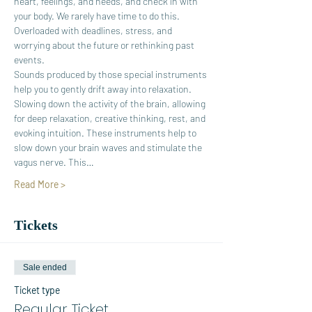
heart, feelings, and needs, and check in with 
your body. We rarely have time to do this. 
Overloaded with deadlines, stress, and 
worrying about the future or rethinking past 
events.
Sounds produced by those special instruments 
help you to gently drift away into relaxation. 
Slowing down the activity of the brain, allowing 
for deep relaxation, creative thinking, rest, and 
evoking intuition. These instruments help to 
slow down your brain waves and stimulate the 
vagus nerve. This…
Read More >
Tickets
Sale ended
Ticket type
Regular Ticket