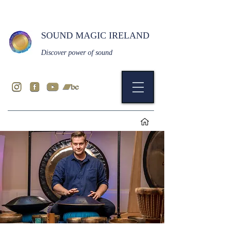
SOUND MAGIC IRELAND
Discover power of sound