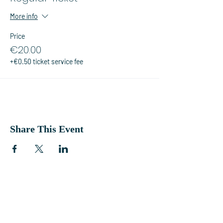
More info
Price
€20.00
+€0.50 ticket service fee
Share This Event