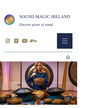
SOUND MAGIC IRELAND
Discover power of sound