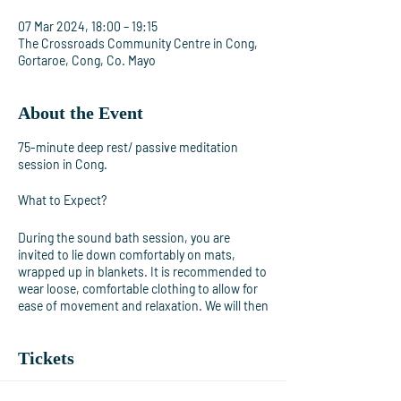
07 Mar 2024, 18:00 – 19:15
The Crossroads Community Centre in Cong,
Gortaroe, Cong, Co. Mayo
About the Event
75-minute deep rest/ passive meditation
session in Cong.
What to Expect?
During the sound bath session, you are
invited to lie down comfortably on mats,
wrapped up in blankets. It is recommended to
wear loose, comfortable clothing to allow for
ease of movement and relaxation. We will then
begin playing the gongs and singing bowls,
creating a symphony of soothing sounds that
Tickets
will envelop the space. As the session
progresses, you may experience various
sensations such as tingling, warmth, or gentle