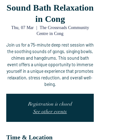
Sound Bath Relaxation
in Cong
Thu, 07 Mar
  |  
The Crossroads Community
Centre in Cong
Join us for a 75-minute deep rest session with
the soothing sounds of gongs, singing bowls,
chimes and hangdrums. This sound bath
event offers a unique opportunity to immerse
yourself in a unique experience that promotes
relaxation, stress reduction, and overall well-
being.
Registration is closed
See other events
Time & Location