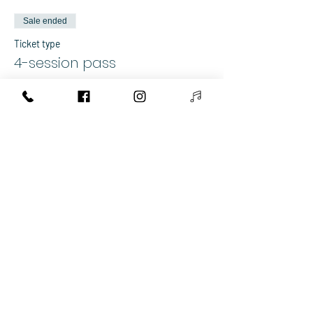
Sale ended
Ticket type
4-session pass
More info
Price
€80.00
+€2.00 ticket service fee
Share This Event