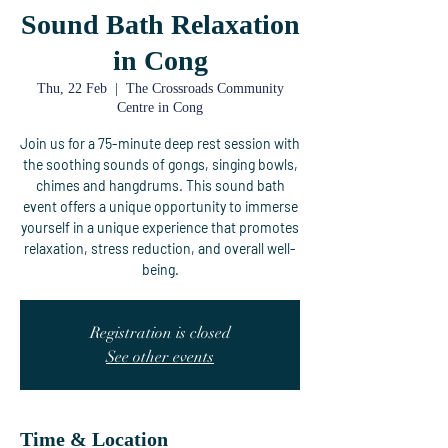
Sound Bath Relaxation
in Cong
Thu, 22 Feb
  |  
The Crossroads Community
Centre in Cong
Join us for a 75-minute deep rest session with
the soothing sounds of gongs, singing bowls,
chimes and hangdrums. This sound bath
event offers a unique opportunity to immerse
yourself in a unique experience that promotes
relaxation, stress reduction, and overall well-
being.
Registration is closed
See other events
Time & Location