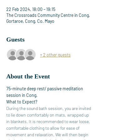
22 Feb 2024, 18:00 – 19:15
The Crossroads Community Centre in Cong,
Gortaroe, Cong, Co. Mayo
Guests
+ 2 other guests
About the Event
75-minute deep rest/ passive meditation 
session in Cong.
What to Expect?
During the sound bath session, you are invited 
to lie down comfortably on mats, wrapped up 
in blankets. It is recommended to wear loose, 
comfortable clothing to allow for ease of 
movement and relaxation. We will then begin 