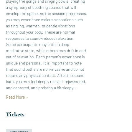
playing the gongs and singing bowls, creating 
a symphony of soothing sounds that will 
envelop the space. As the session progresses, 
you may experience various sensations such 
as tingling, warmth, or gentle vibrations 
throughout your body. These are normal 
responses to sound-induced relaxation. 
Some participants may enter a deep 
meditative state, while others may drift in and 
out of relaxation. Each person's experience is 
unique and personal. It is important to note 
that sound baths are non-invasive and do not 
require any physical contact. After the sound 
bath, you may feel deeply relaxed, rejuvenated, 
and cantered, and probably a bit sleepy…
Read More >
Tickets