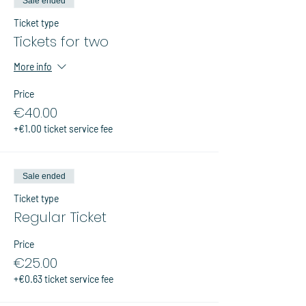
Sale ended
Ticket type
Tickets for two
More info
Price
€40.00
+€1.00 ticket service fee
Sale ended
Ticket type
Regular Ticket
Price
€25.00
+€0.63 ticket service fee