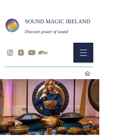
SOUND MAGIC IRELAND
Discover power of sound