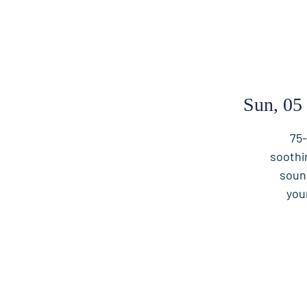
Sun, 05
75-
soothi
soun
you