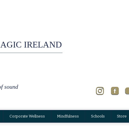
AGIC IRELAND
of sound
Corporate Wellness
Mindfulness
Schools
Store