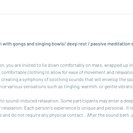
 with gongs and singing bowls/ deep rest / passive meditation s
, you are invited to lie down comfortably on mats, wrapped up in b
omfortable clothing to allow for ease of movement and relaxation.
 creating a symphony of soothing sounds that will envelop the spa
ce various sensations such as tingling, warmth, or gentle vibrati
o sound-induced relaxation. Some participants may enter a deep 
f relaxation. Each person's experience is unique and personal.  It i
 and do not require any physical contact.   After the sound bath, 