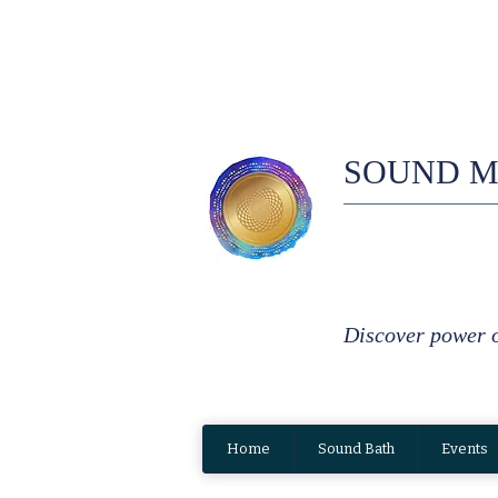
SOUND M
Discover power 
Home
Sound Bath
Events