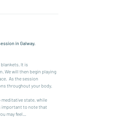
ession in Galway. 
lankets. It is 
 We will then begin playing 
ce.  As the session 
ons throughout your body. 
meditative state, while 
s important to note that 
you may feel…