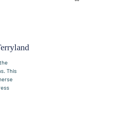
erryland
 the
s. This
merse
ress