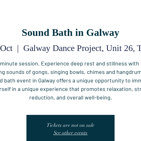
Sound Bath in Galway
 Oct
  |  
Galway Dance Project, Unit 26, T
minute session. Experience deep rest and stillness with
ng sounds of gongs, singing bowls, chimes and hangdrum
d bath event in Galway offers a unique opportunity to im
rself in a unique experience that promotes relaxation, st
reduction, and overall well-being.
Tickets are not on sale
See other events