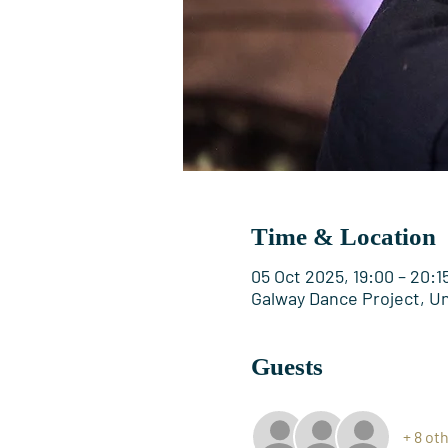
Time & Location
05 Oct 2025, 19:00 – 20:1
Galway Dance Project, Uni
Guests
+ 8 ot