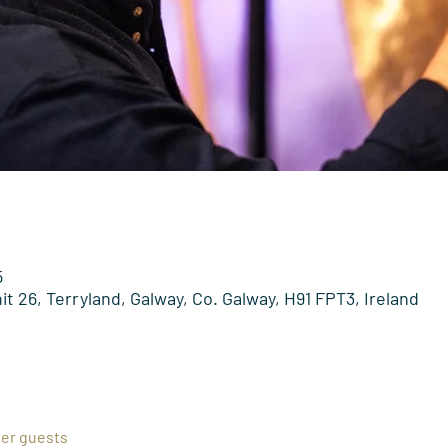
5
t 26, Terryland, Galway, Co. Galway, H91 FPT3, Ireland
her guests