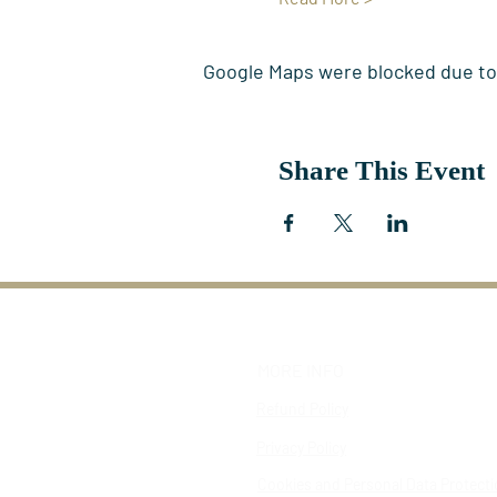
Google Maps were blocked due to y
Share This Event
MORE INFO
Refund Policy
Privacy Policy
Cookies and Personal Data Protect