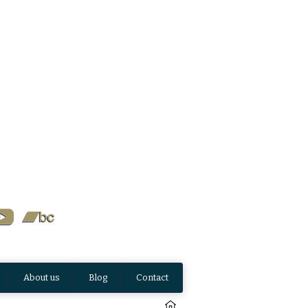
About us
Blog
Contact