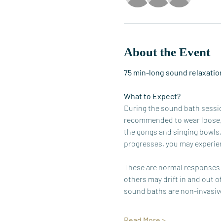
About the Event
75 min-long sound relaxation
What to Expect?
During the sound bath session
recommended to wear loose, c
the gongs and singing bowls,
progresses, you may experien
These are normal responses t
others may drift in and out o
sound baths are non-invasive
Read More >