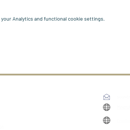
our Analytics and functional cookie settings.
soundm
Mindfu
Creativ
ion