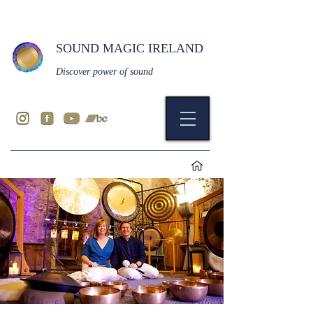
SOUND MAGIC IRELAND
Discover power of sound