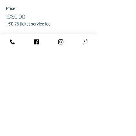
Price
€30.00
+€0.75 ticket service fee
Sale ended
Ticket type
Group ticket for 4
More info
Price
€100.00
+€2.50 ticket service fee