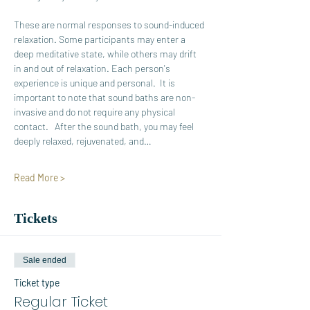
These are normal responses to sound-induced 
relaxation. Some participants may enter a 
deep meditative state, while others may drift 
in and out of relaxation. Each person's 
experience is unique and personal.  It is 
important to note that sound baths are non-
invasive and do not require any physical 
contact.   After the sound bath, you may feel 
deeply relaxed, rejuvenated, and…
Read More >
Tickets
Sale ended
Ticket type
Regular Ticket