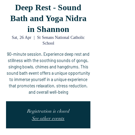
Deep Rest - Sound
Bath and Yoga Nidra
in Shannon
Sat, 26 Apr
  |  
St Senans National Catholic
School
90-minute session. Experience deep rest and
stillness with the soothing sounds of gongs,
singing bowls, chimes and hangdrums. This
sound bath event offers a unique opportunity
to immerse yourself in a unique experience
that promotes relaxation, stress reduction,
and overall well-being
Registration is closed
See other events