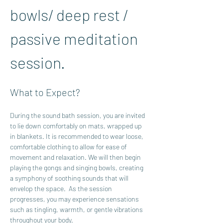
bowls/ deep rest / 
passive meditation 
session.  
What to Expect?
During the sound bath session, you are invited 
to lie down comfortably on mats, wrapped up 
in blankets. It is recommended to wear loose, 
comfortable clothing to allow for ease of 
movement and relaxation. We will then begin 
playing the gongs and singing bowls, creating 
a symphony of soothing sounds that will 
envelop the space.  As the session 
progresses, you may experience sensations 
such as tingling, warmth, or gentle vibrations 
throughout your body. 