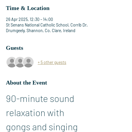
Time & Location
26 Apr 2025, 12:30 – 14:00
St Senans National Catholic School, Corrib Dr,
Drumgeely, Shannon, Co. Clare, Ireland
Guests
+ 5 other guests
About the Event
90-minute sound 
relaxation with 
gongs and singing 