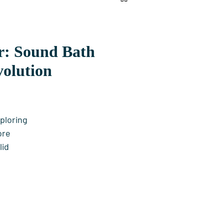
ar: Sound Bath
volution
ploring
ore
lid