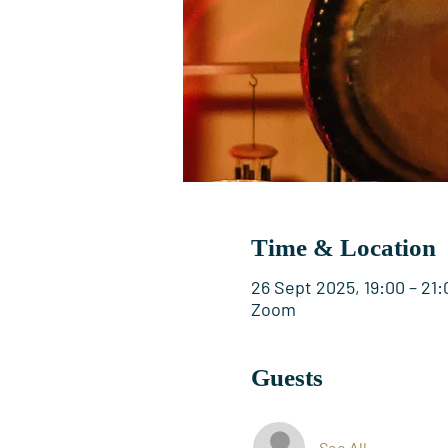
Time & Location
26 Sept 2025, 19:00 – 21:
Zoom
Guests
See All