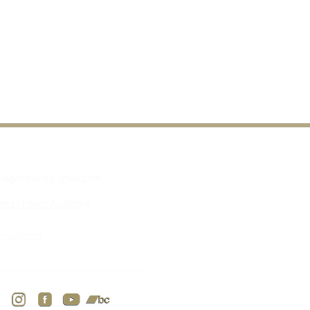
agicireland@gmail.com
lness Haven Academy
e Together