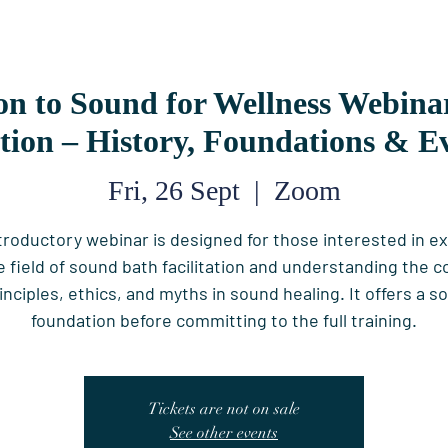
on to Sound for Wellness Webin
ation – History, Foundations & E
Fri, 26 Sept
  |  
Zoom
ntroductory webinar is designed for those interested in ex
e field of sound bath facilitation and understanding the c
inciples, ethics, and myths in sound healing. It offers a so
foundation before committing to the full training.
Tickets are not on sale
See other events