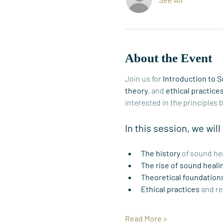
About the Event
Join us for 
Introduction to 
theory
, and 
ethical practice
interested in the principles 
In this session, we will
The history
 of sound hea
The rise of sound heali
Theoretical foundation
Ethical practices
 and re
Read More >