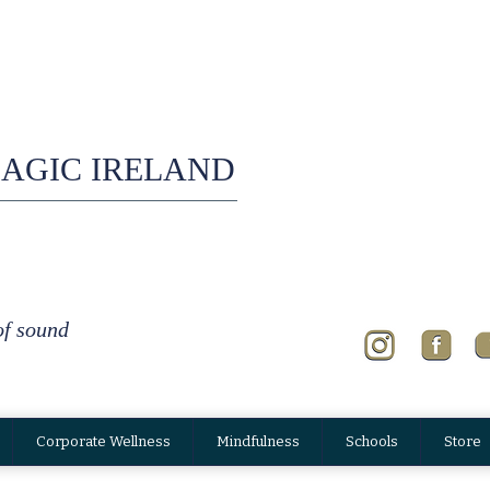
AGIC IRELAND
of sound
Corporate Wellness
Mindfulness
Schools
Store