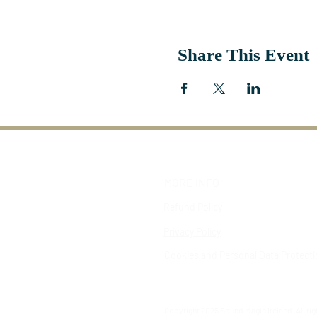
Share This Event
MORE INFO
Refund Policy
Privacy Policy
Cookies and Personal Data Protect
Copyright 2025 Sound Magic Ireland. All ri