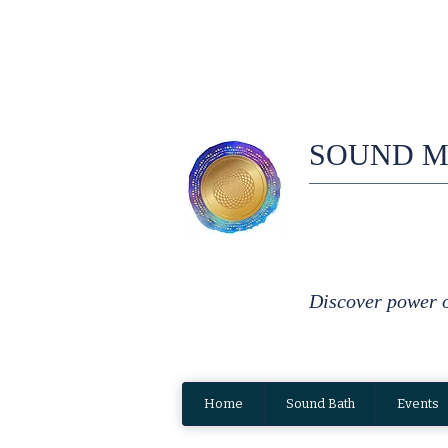
SOUND M
Discover power 
Home
Sound Bath
Events