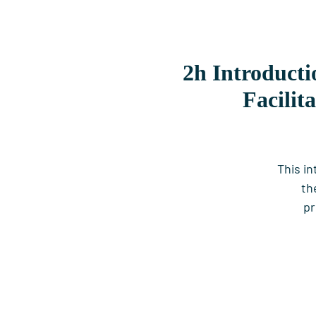
2h Introducti
Facilit
This i
th
pr