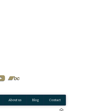
About us
Blog
Contact