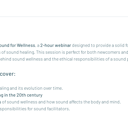
Sound for Wellness
, a 
2-hour webinar
 designed to provide a solid f
s
 of sound healing. This session is perfect for both newcomers an
behind sound wellness and the ethical responsibilities of a sound 
 cover:
ling and its evolution over time. 
ng in the 20th century
s
 of sound wellness and how sound affects the body and mind.
sponsibilities for sound facilitators.