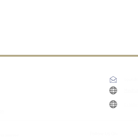
soundm
Mindfu
Creativ
ion
Follow Us On:
ghts reserved