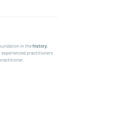
oundation in the 
history
, 
d experienced practitioners 
practitioner.