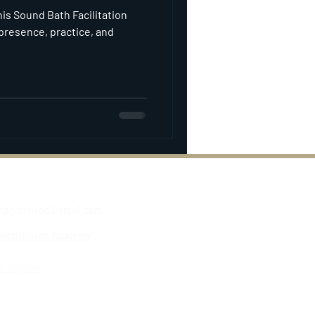
his Sound Bath Facilitation
presence, practice, and
agicireland@gmail.com
lness Haven Academy
e Together