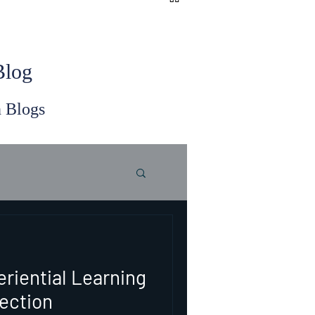
 Blog
n Blogs
eriential Learning
ection