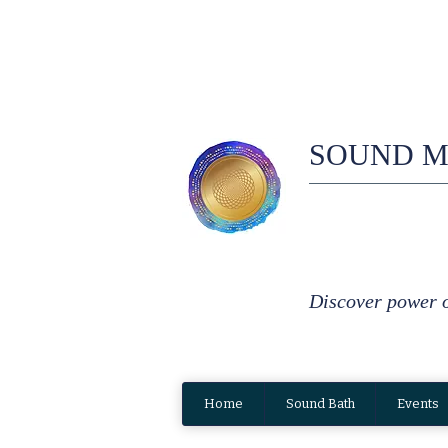
SOUND M
Discover power 
Home
Sound Bath
Events