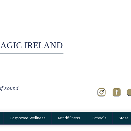
AGIC IRELAND
of sound
Corporate Wellness
Mindfulness
Schools
Store