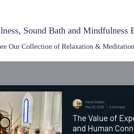
lness, Sound Bath and Mindfulness
re Our Collection of Relaxation & Meditatio
Kasia Slabon
Mar 23, 2025
5 min read
The Value of Exp
and Human Conn