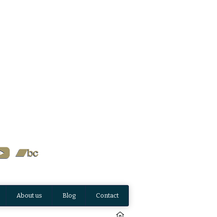
About us
Blog
Contact