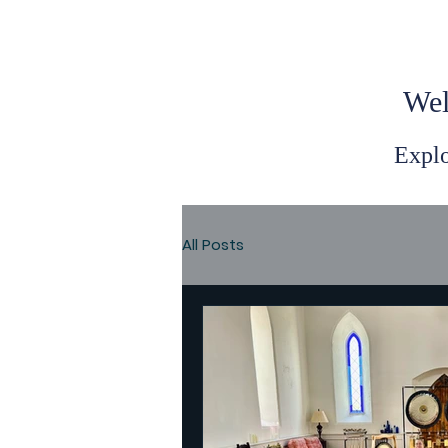
Wel
Explo
All Posts