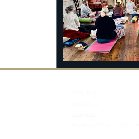
MORE INFO
Refund Policy
Privacy Policy
Cookies and Personal Data Protect