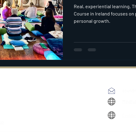
Real, experiential learning. T
Course in Ireland focuses on 
personal growth.
soundm
Mindfu
Creativ
ion