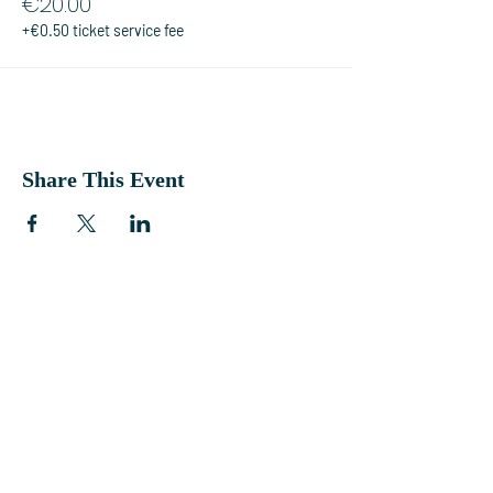
€20.00
+€0.50 ticket service fee
Share This Event