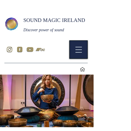
SOUND MAGIC IRELAND
Discover power of sound