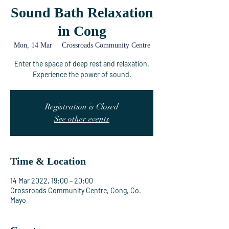
Sound Bath Relaxation
in Cong
Mon, 14 Mar
  |  
Crossroads Community Centre
Enter the space of deep rest and relaxation.
Experience the power of sound.
Registration is Closed
See other events
Time & Location
14 Mar 2022, 19:00 – 20:00
Crossroads Community Centre, Cong, Co.
Mayo