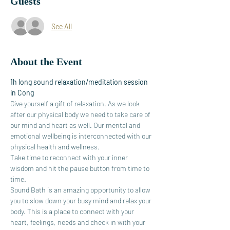
Guests
See All
About the Event
1h long sound relaxation/meditation session 
in Cong
Give yourself a gift of relaxation. As we look 
after our physical body we need to take care of 
our mind and heart as well. Our mental and 
emotional wellbeing is interconnected with our 
physical health and wellness.
Take time to reconnect with your inner 
wisdom and hit the pause button from time to 
time.
Sound Bath is an amazing opportunity to allow 
you to slow down your busy mind and relax your 
body. This is a place to connect with your 
heart, feelings, needs and check in with your 