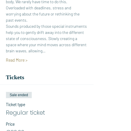
body. We rarely have time to do this. 
Overloaded with deadlines, stress and 
worrying about the future or rethinking the 
past events.
Sounds produced by those special instruments 
help you to gently drift away into the different 
state of consciousness. Slowly creating a 
space where your mind moves across different 
brain waves, allowing…
Read More >
Tickets
Sale ended
Ticket type
Regular ticket
Price