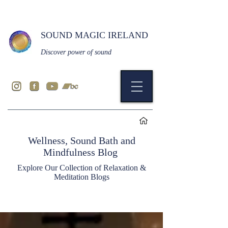
SOUND MAGIC IRELAND
Discover power of sound
Wellness, Sound Bath and
Mindfulness Blog
Explore Our Collection of Relaxation &
Meditation Blogs
Blog