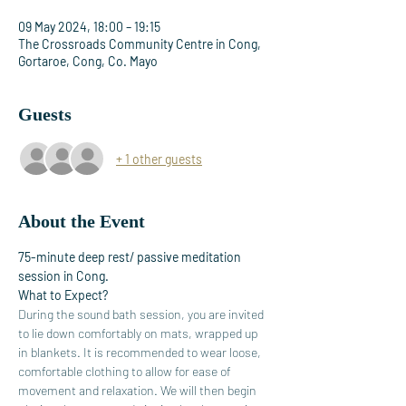
09 May 2024, 18:00 – 19:15
The Crossroads Community Centre in Cong,
Gortaroe, Cong, Co. Mayo
Guests
+ 1 other guests
About the Event
75-minute deep rest/ passive meditation 
session in Cong.
What to Expect?
During the sound bath session, you are invited 
to lie down comfortably on mats, wrapped up 
in blankets. It is recommended to wear loose, 
comfortable clothing to allow for ease of 
movement and relaxation. We will then begin 