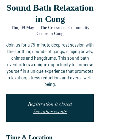
Sound Bath Relaxation
in Cong
Thu, 09 May
  |  
The Crossroads Community
Centre in Cong
Join us for a 75-minute deep rest session with
the soothing sounds of gongs, singing bowls,
chimes and hangdrums. This sound bath
event offers a unique opportunity to immerse
yourself in a unique experience that promotes
relaxation, stress reduction, and overall well-
being.
Registration is closed
See other events
Time & Location