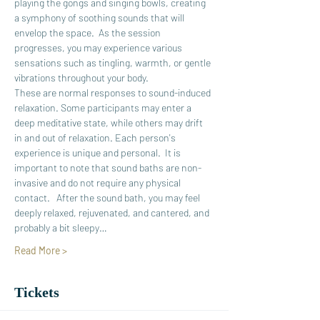
playing the gongs and singing bowls, creating 
a symphony of soothing sounds that will 
envelop the space.  As the session 
progresses, you may experience various 
sensations such as tingling, warmth, or gentle 
vibrations throughout your body.
These are normal responses to sound-induced 
relaxation. Some participants may enter a 
deep meditative state, while others may drift 
in and out of relaxation. Each person's 
experience is unique and personal.  It is 
important to note that sound baths are non-
invasive and do not require any physical 
contact.   After the sound bath, you may feel 
deeply relaxed, rejuvenated, and cantered, and 
probably a bit sleepy…
Read More >
Tickets