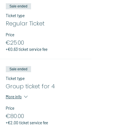
Sale ended
Ticket type
Regular Ticket
Price
€25.00
+€0.63 ticket service fee
Sale ended
Ticket type
Group ticket for 4
More info
Price
€80.00
+€2.00 ticket service fee