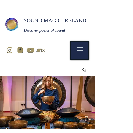
SOUND MAGIC IRELAND
Discover power of sound