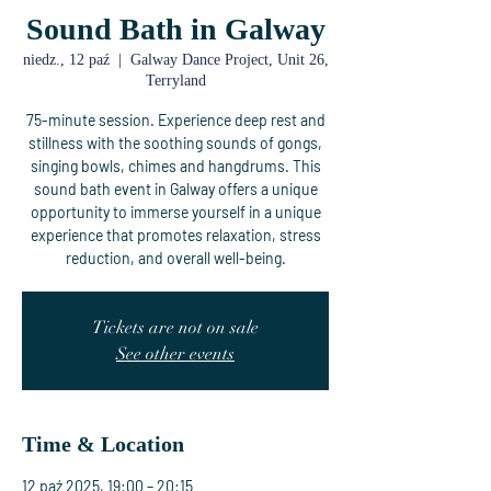
Sound Bath in Galway
niedz., 12 paź
  |  
Galway Dance Project, Unit 26,
Terryland
75-minute session. Experience deep rest and
stillness with the soothing sounds of gongs,
singing bowls, chimes and hangdrums. This
sound bath event in Galway offers a unique
opportunity to immerse yourself in a unique
experience that promotes relaxation, stress
reduction, and overall well-being.
Tickets are not on sale
See other events
Time & Location
12 paź 2025, 19:00 – 20:15