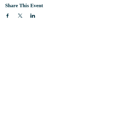
Share This Event