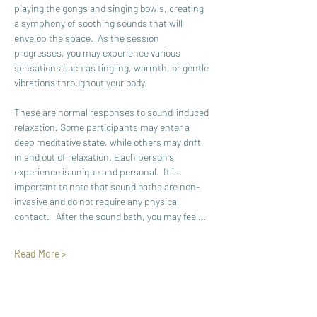
playing the gongs and singing bowls, creating 
a symphony of soothing sounds that will 
envelop the space.  As the session 
progresses, you may experience various 
sensations such as tingling, warmth, or gentle 
vibrations throughout your body. 
These are normal responses to sound-induced 
relaxation. Some participants may enter a 
deep meditative state, while others may drift 
in and out of relaxation. Each person's 
experience is unique and personal.  It is 
important to note that sound baths are non-
invasive and do not require any physical 
contact.   After the sound bath, you may feel…
Read More >