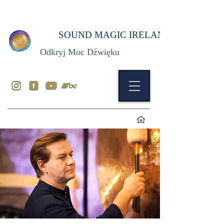
SOUND MAGIC IRELAND
Odkryj Moc Dźwięku