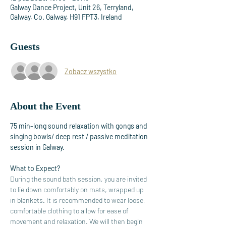
Galway Dance Project, Unit 26, Terryland,
Galway, Co. Galway, H91 FPT3, Ireland
Guests
Zobacz wszystko
About the Event
75 min-long sound relaxation with gongs and 
singing bowls/ deep rest / passive meditation 
session in Galway. 
What to Expect?
During the sound bath session, you are invited 
to lie down comfortably on mats, wrapped up 
in blankets. It is recommended to wear loose, 
comfortable clothing to allow for ease of 
movement and relaxation. We will then begin 