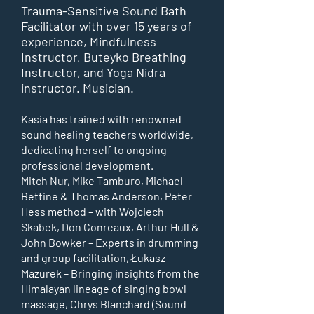
Trauma-Sensitive Sound Bath
Facilitator with over 15 years of
experience, Mindfulness
Instructor, Buteyko Breathing
Instructor, and Yoga Nidra
instructor. Musician.
Kasia has trained with renowned
sound healing teachers worldwide,
dedicating herself to ongoing
professional development.
Mitch Nur, Mike Tamburo, Michael
Bettine & Thomas Anderson, Peter
Hess method – with Wojciech
Skabek, Don Conreaux, Arthur Hull &
John Bowker – Experts in drumming
and group facilitation,
Łukasz
Mazurek – Bringing insights from the
Himalayan lineage of singing bowl
massage,
Chrys Blanchard (Sound