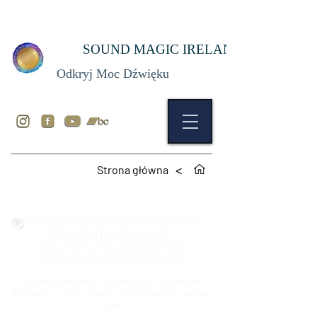
SOUND MAGIC IRELAND
Odkryj Moc Dźwięku
>
Strona główna
TRAUMA-SENSITIVE SOUND BATH
FACILITATION DIPLOMA -
SAFE PRACTICE
METHOD
FOR
NERVOUS SYSTEM RECOVERY
Trauma-Sensitive Sound Bath Facilitation
Diploma – Next Intake 2026 (details coming
soon)