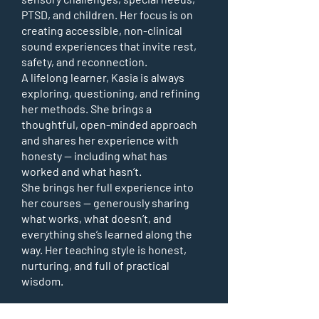
PTSD, and children. Her focus is on
creating accessible, non-clinical
sound experiences that invite rest,
safety, and reconnection.
A lifelong learner, Kasia is always
exploring, questioning, and refining
her methods. She brings a
thoughtful, open-minded approach
and shares her experience with
honesty — including what has
worked and what hasn’t.
She brings her full experience into
her courses — generously sharing
what works, what doesn’t, and
everything she’s learned along the
way. Her teaching style is honest,
nurturing, and full of practical
wisdom.