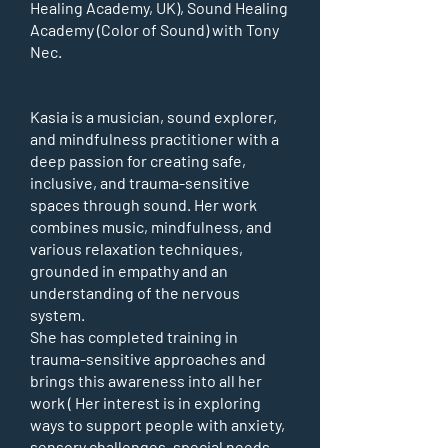
Healing Academy, UK), Sound Healing
Academy (Color of Sound) with Tony
Nec.
Kasia is a musician, sound explorer,
and mindfulness practitioner with a
deep passion for creating safe,
inclusive, and trauma-sensitive
spaces through sound. Her work
combines music, mindfulness, and
various relaxation techniques,
grounded in empathy and an
understanding of the nervous
system.
She has completed training in
trauma-sensitive approaches and
brings this awareness into all her
work ( Her interest is in exploring
ways to support people with anxiety,
sensory challenges, special needs,