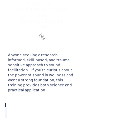
Who Is This
Trauma-Sensitive Sound
Bath
Facilitation Diploma
For?
Anyone seeking a research-
informed, skill-based, and trauma-
sensitive approach to sound
facilitation – If you’re curious about
the power of sound in wellness and
want a strong foundation, this
training provides both science and
practical application.
Aspiring Sound Bath Facilitator
Do