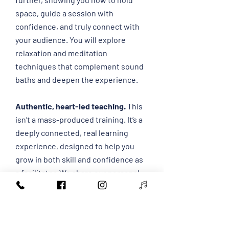
space, guide a session with
confidence, and truly connect with
your audience.
​ You will explore
relaxation and meditation
techniques that complement sound
baths and deepen the experience.
Authentic, heart-led teaching.
This
isn’t a mass-produced training. It’s a
deeply connected, real learning
experience, designed to help you
grow in both skill and confidence as
a facilitator. We share our personal
and professional experiences and
knowledge with the world's best
teachers and facilitators.