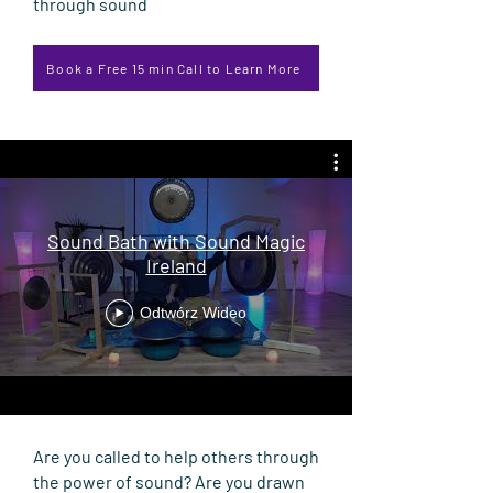
through sound
Book a Free 15 min Call to Learn More
Sound Bath with Sound Magic
Ireland
Odtwórz Wideo
Are you called to help others through
the power of sound? Are you drawn