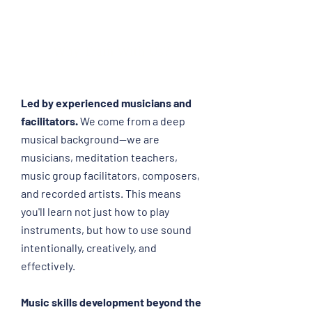
this
training
offers
Why Train With Us?
structured
learning
and
hands-
Led by experienced musicians and
on
facilitators.
We come from a deep
experience
musical background—we are
will
musicians, meditation teachers,
allow
you
music group facilitators, composers,
to
and recorded artists. This means
expand
you'll learn not just how to play
your
instruments, but how to use sound
offerings
intentionally, creatively, and
to
your
effectively.
clients.
Music skills development beyond the