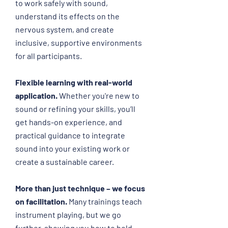
to work safely with sound,
understand its effects on the
nervous system, and create
inclusive, supportive environments
for all participants.
Flexible learning with real-world
application.
Whether you're new to
sound or refining your skills, you’ll
get hands-on experience, and
practical guidance to integrate
sound into your existing work or
create a sustainable career.
More than just technique – we focus
on facilitation.
Many trainings teach
instrument playing, but we go
further, showing you how to hold