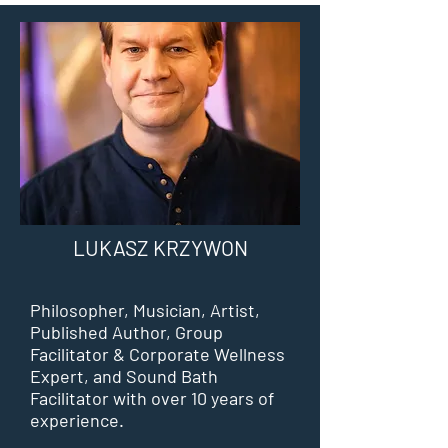
LUKASZ KRZYWON
Philosopher, Musician, Artist,
Published Author, Group
Facilitator & Corporate Wellness
Expert, and Sound Bath
Facilitator with over 10 years of
experience.