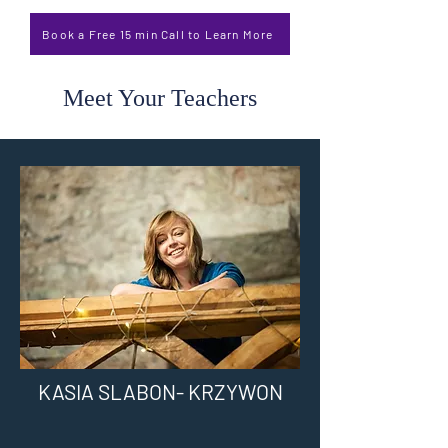
Book a Free 15 min Call to Learn More
Meet Your Teachers
KASIA SLABON- KRZYWON