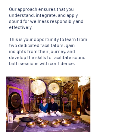
Our approach ensures that you
understand, integrate, and apply
sound for wellness responsibly and
effectively.
This is your opportunity to learn from
two dedicated facilitators, gain
insights from their journey, and
develop the skills to facilitate sound
bath sessions with confidence.