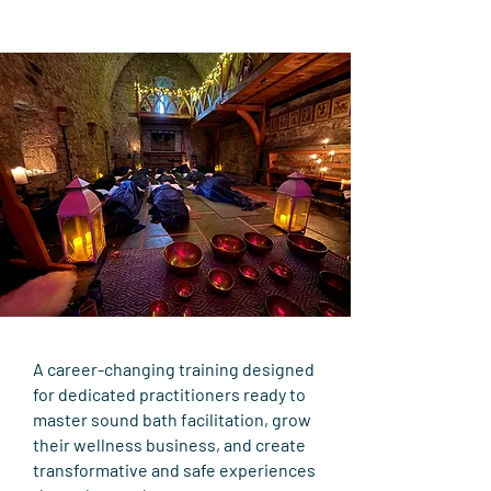
A career-changing training designed
for dedicated practitioners ready to
master sound bath facilitation, grow
their wellness business, and create
transformative and safe experiences