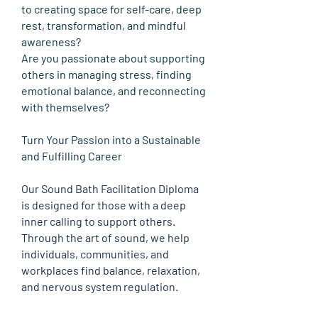
to creating space for self-care, deep
rest, transformation, and mindful
awareness?
Are you passionate about supporting
others in managing stress, finding
emotional balance, and reconnecting
with themselves?
Turn Your Passion into a Sustainable
and Fulfilling Career
Our Sound Bath Facilitation Diploma
is designed for those with a deep
inner calling to support others.
Through the art of sound, we help
individuals, communities, and
workplaces find balance, relaxation,
and nervous system regulation.