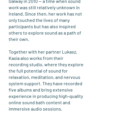
Galway in 2010 — a time when sound
work was still relatively unknown in
Ireland. Since then, her work has not
only touched the lives of many
participants but has also inspired
others to explore sound as a path of
their own.
Together with her partner Lukasz,
Kasia also works from their
recording studio, where they explore
the full potential of sound for
relaxation, meditation, and nervous
system support. They have recorded
five albums and bring extensive
experience in producing high-quality
online sound bath content and
immersive audio sessions.