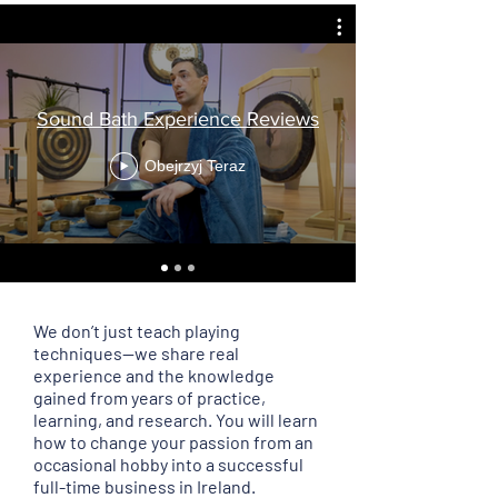
Sound Bath Experience Reviews
Obejrzyj Teraz
We don’t just teach playing
techniques—we share real
experience and the knowledge
gained from years of practice,
learning, and research. You will learn
how to change your passion from an
occasional hobby into a successful
full-time business in Ireland.