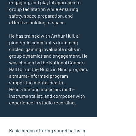
engaging, and playful approach to
group facilitation while ensuring
safety, space preparation, and
effective holding of space.
He has trained with Arthur Hull, a
pioneer in community drumming
circles, gaining invaluable skills in
group dynamics and engagement. He
was chosen by the National Concert
Hall to run the Music in Mind program,
a trauma-informed program
supporting mental health.
He is a lifelong musician, multi-
instrumentalist, and composer with
experience in studio recording.
Kasia began offering sound baths in