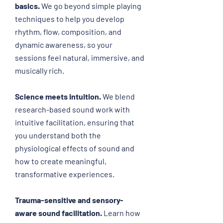
basics.
We go beyond simple playing
techniques to help you develop
rhythm, flow, composition, and
dynamic awareness, so your
sessions feel natural, immersive, and
musically rich.
Science meets intuition.
We blend
research-based sound work with
intuitive facilitation, ensuring that
you understand both the
physiological effects of sound and
how to create meaningful,
transformative experiences.
Trauma-sensitive and sensory-
aw
are sound facilitation.
Learn how