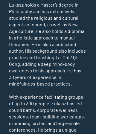
Lukasz holds a Master’s degree in
Philosophy and has extensively
studied the religious and cultural
aspects of sound, as well as New
Age culture. He also holds a diploma
in a holistic approach to manual
therapies. He is also a published
author. His background also includes
practice and teaching Tai Chi / Qi
Gong, adding a deep mind-body
awareness to his approach. He has
30 years of experience in
mindfulness-based practices.
With experience facilitating groups
of up to 300 people, Łukasz has led
sound baths, corporate wellness
sessions, team-building workshops,
drumming circles, and large-scale
conferences. He brings a unique,