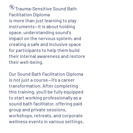
Trauma-Sensitive Sound Bath
Facilitation Diploma
is more than just learning to play
instruments—it is about holding
space, understanding sound's
impact on the nervous system, and
creating a safe and inclusive space
for participants to help them build
their internal awareness and restore
their well-being.
Our Sound Bath Facilitation Diploma
is not just a course—it’s a career
transformation. After completing
this training, you’ll be fully equipped
to start working professionally as a
sound bath facilitator, offering paid
group and private sessions,
workshops, retreats, and corporate
wellness events in various settings.