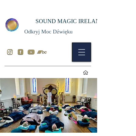
SOUND MAGIC IRELAND
Odkryj Moc Dźwięku