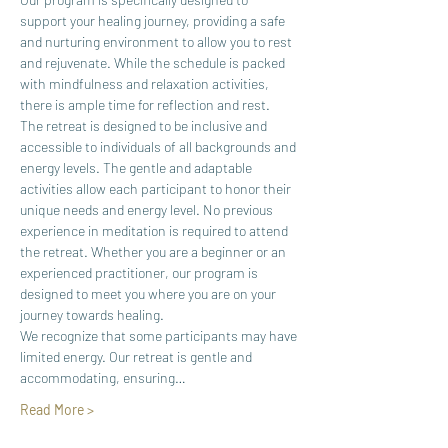
support your healing journey, providing a safe 
and nurturing environment to allow you to rest 
and rejuvenate. While the schedule is packed 
with mindfulness and relaxation activities, 
there is ample time for reflection and rest.
The retreat is designed to be inclusive and 
accessible to individuals of all backgrounds and 
energy levels. The gentle and adaptable 
activities allow each participant to honor their 
unique needs and energy level. No previous 
experience in meditation is required to attend 
the retreat. Whether you are a beginner or an 
experienced practitioner, our program is 
designed to meet you where you are on your 
journey towards healing.​
We recognize that some participants may have 
limited energy. Our retreat is gentle and 
accommodating, ensuring…
Read More >