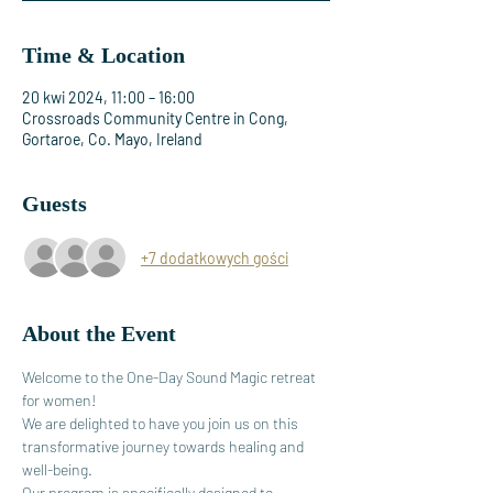
Time & Location
20 kwi 2024, 11:00 – 16:00
Crossroads Community Centre in Cong,
Gortaroe, Co. Mayo, Ireland
Guests
+7 dodatkowych gości
About the Event
Welcome to the One-Day Sound Magic retreat 
for women! 
We are delighted to have you join us on this 
transformative journey towards healing and 
well-being.
Our program is specifically designed to 