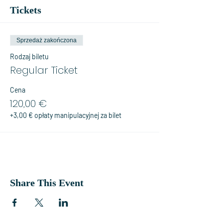
Tickets
Sprzedaż zakończona
Rodzaj biletu
Regular Ticket
Cena
120,00 €
+3,00 € opłaty manipulacyjnej za bilet
Share This Event