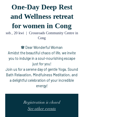
One-Day Deep Rest
and Wellness retreat
for women in Cong
sob., 20 kwi
  |  
Crossroads Community Centre in
Cong
🌸 Dear Wonderful Woman
Amidst the beautiful chaos of life, we invite
you to indulge in a soul-nourishing escape
just for you!
Join us for a serene day of gentle Yoga, Sound
Bath Relaxation, Mindfulness Meditation, and
a delightful celebration of your incredible
energy!
Registration is closed
See other events