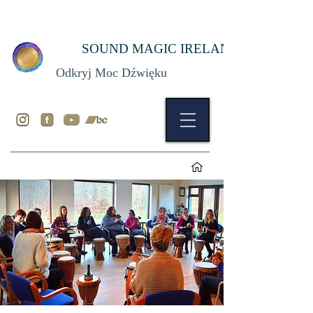
SOUND MAGIC IRELAND
Odkryj Moc Dźwięku