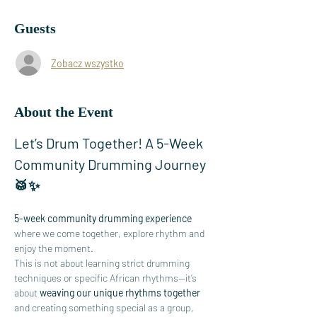
Guests
Zobacz wszystko
About the Event
Let’s Drum Together! A 5-Week 
Community Drumming Journey 
🥁✨
5-week community drumming experience
where we come together, explore rhythm and 
enjoy the moment.
This is not about learning strict drumming 
techniques or specific African rhythms—it’s 
about 
weaving our unique rhythms together
and creating something special as a group, 