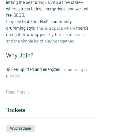
letting the beat bring us into a flow state—
where stress fades, energy rises, and we just 
feel GOOD.
Inspired by 
Arthur Hull’s community 
drumming style
, this is a space where 
there’s 
no right or wrong
, just rhythm, connection, 
and the simple joy of playing together.
Why Join?
🥁 
Feel uplifted and energized
 – drumming is 
pure joy!
Read More >
Tickets
Wyprzedane