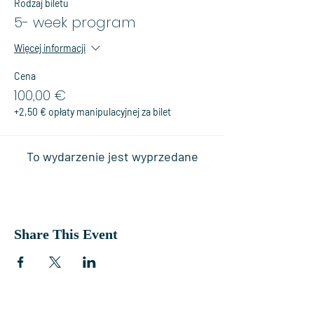
Rodzaj biletu
5- week program
Więcej informacji
Cena
100,00 €
+2,50 € opłaty manipulacyjnej za bilet
To wydarzenie jest wyprzedane
Share This Event