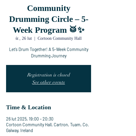
Community
Drumming Circle – 5-
Week Program 🥁✨
śr., 26 lut
  |  
Cortoon Community Hall
Let’s Drum Together! A 5-Week Community
Drumming Journey
Registration is closed
See other events
Time & Location
26 lut 2025, 19:00 – 20:30
Cortoon Community Hall, Cartron, Tuam, Co.
Galway, Ireland