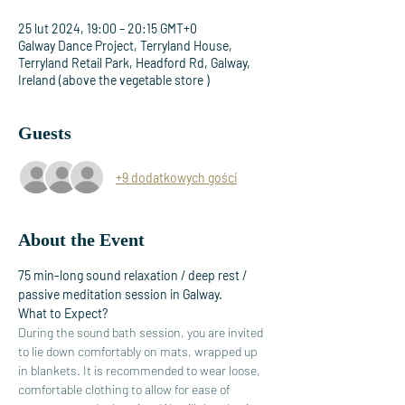
25 lut 2024, 19:00 – 20:15 GMT+0
Galway Dance Project, Terryland House,
Terryland Retail Park, Headford Rd, Galway,
Ireland (above the vegetable store )
Guests
+9 dodatkowych gości
About the Event
75 min-long sound relaxation / deep rest / 
passive meditation session in Galway. 
What to Expect?
During the sound bath session, you are invited 
to lie down comfortably on mats, wrapped up 
in blankets. It is recommended to wear loose, 
comfortable clothing to allow for ease of 