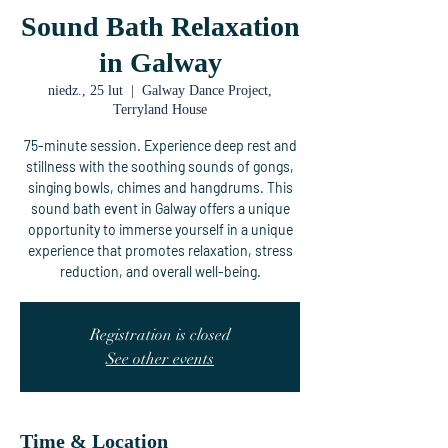
Sound Bath Relaxation
in Galway
niedz., 25 lut
  |  
Galway Dance Project,
Terryland House
75-minute session. Experience deep rest and
stillness with the soothing sounds of gongs,
singing bowls, chimes and hangdrums. This
sound bath event in Galway offers a unique
opportunity to immerse yourself in a unique
experience that promotes relaxation, stress
reduction, and overall well-being.
Registration is closed
See other events
Time & Location