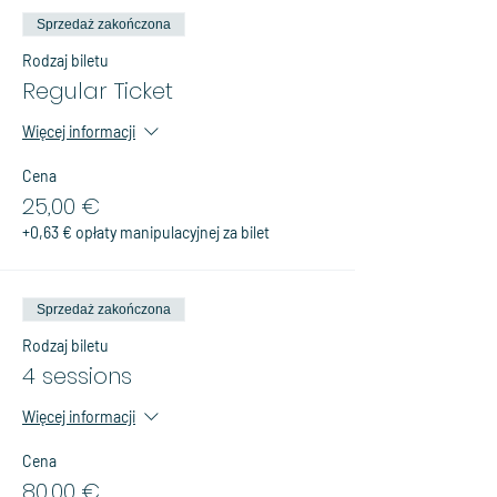
Sprzedaż zakończona
Rodzaj biletu
Regular Ticket
Więcej informacji
Cena
25,00 €
+0,63 € opłaty manipulacyjnej za bilet
Sprzedaż zakończona
Rodzaj biletu
4 sessions
Więcej informacji
Cena
80,00 €