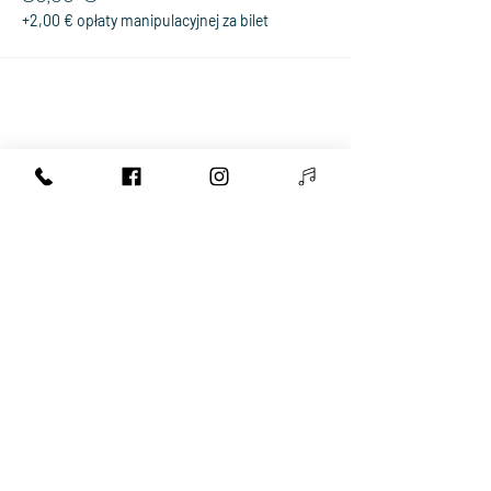
+2,00 € opłaty manipulacyjnej za bilet
Share This Event