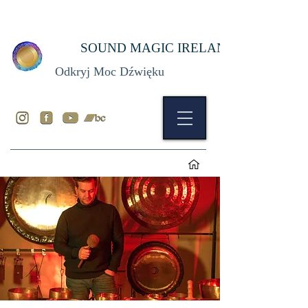
SOUND MAGIC IRELAND
Odkryj Moc Dźwięku