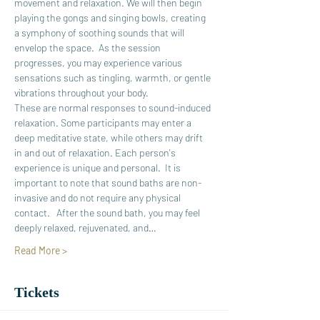
movement and relaxation. We will then begin 
playing the gongs and singing bowls, creating 
a symphony of soothing sounds that will 
envelop the space.  As the session 
progresses, you may experience various 
sensations such as tingling, warmth, or gentle 
vibrations throughout your body. 
These are normal responses to sound-induced 
relaxation. Some participants may enter a 
deep meditative state, while others may drift 
in and out of relaxation. Each person's 
experience is unique and personal.  It is 
important to note that sound baths are non-
invasive and do not require any physical 
contact.   After the sound bath, you may feel 
deeply relaxed, rejuvenated, and…
Read More >
Tickets