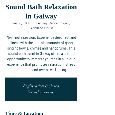
Sound Bath Relaxation
in Galway
niedz., 18 lut
  |  
Galway Dance Project,
Terryland House
75-minute session. Experience deep rest and
stillness with the soothing sounds of gongs,
singing bowls, chimes and hangdrums. This
sound bath event in Galway offers a unique
opportunity to immerse yourself in a unique
experience that promotes relaxation, stress
reduction, and overall well-being.
Registration is closed
See other events
Time & Location