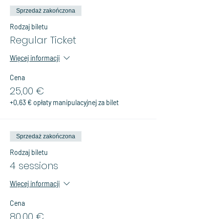
Sprzedaż zakończona
Rodzaj biletu
Regular Ticket
Więcej informacji
Cena
25,00 €
+0,63 € opłaty manipulacyjnej za bilet
Sprzedaż zakończona
Rodzaj biletu
4 sessions
Więcej informacji
Cena
80,00 €