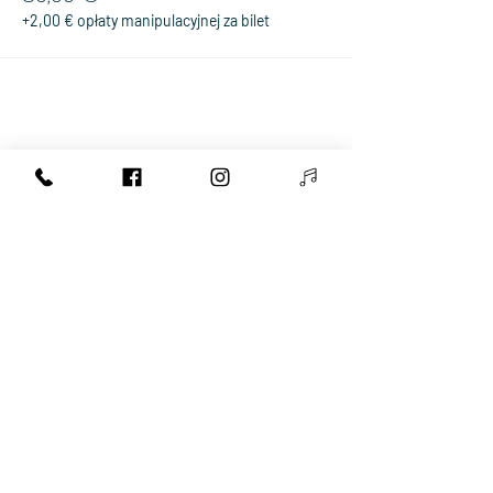
+2,00 € opłaty manipulacyjnej za bilet
Share This Event