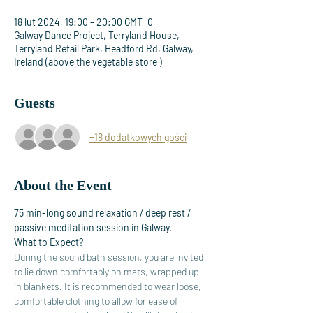
18 lut 2024, 19:00 – 20:00 GMT+0
Galway Dance Project, Terryland House,
Terryland Retail Park, Headford Rd, Galway,
Ireland (above the vegetable store )
Guests
+18 dodatkowych gości
About the Event
75 min-long sound relaxation / deep rest / 
passive meditation session in Galway. 
What to Expect?
During the sound bath session, you are invited 
to lie down comfortably on mats, wrapped up 
in blankets. It is recommended to wear loose, 
comfortable clothing to allow for ease of 