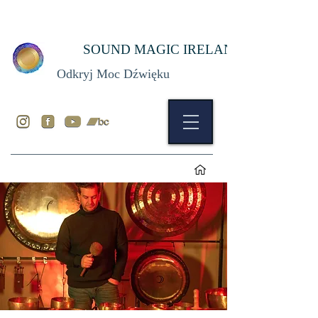
SOUND MAGIC IRELAND
Odkryj Moc Dźwięku