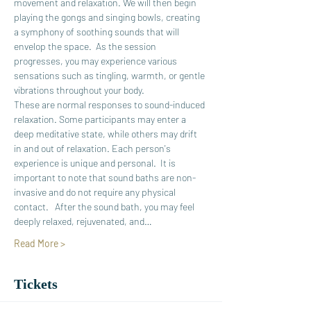
movement and relaxation. We will then begin 
playing the gongs and singing bowls, creating 
a symphony of soothing sounds that will 
envelop the space.  As the session 
progresses, you may experience various 
sensations such as tingling, warmth, or gentle 
vibrations throughout your body. 
These are normal responses to sound-induced 
relaxation. Some participants may enter a 
deep meditative state, while others may drift 
in and out of relaxation. Each person's 
experience is unique and personal.  It is 
important to note that sound baths are non-
invasive and do not require any physical 
contact.   After the sound bath, you may feel 
deeply relaxed, rejuvenated, and…
Read More >
Tickets