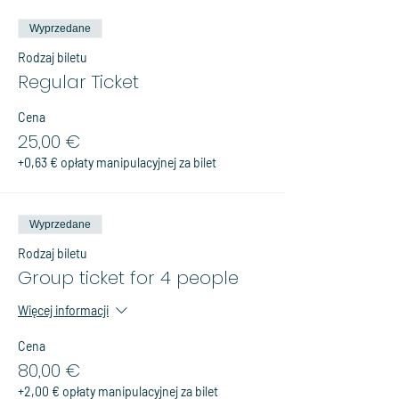
Wyprzedane
Rodzaj biletu
Regular Ticket
Cena
25,00 €
+0,63 € opłaty manipulacyjnej za bilet
Wyprzedane
Rodzaj biletu
Group ticket for 4 people
Więcej informacji
Cena
80,00 €
+2,00 € opłaty manipulacyjnej za bilet