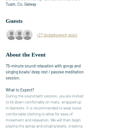
Tuam, Co. Galway
Guests
+27 dodatkowych gości
About the Event
75-minute sound relaxation with gongs and 
singing bowls/ deep rest / passive meditation 
session. 
What to Expect?
During the sound bath session, you are invited 
to lie down comfortably on mats, wrapped up 
in blankets. It is recommended to wear loose, 
comfortable clothing to allow for ease of 
movement and relaxation. We will then begin 
playing the gongs and singing bowls, creating 