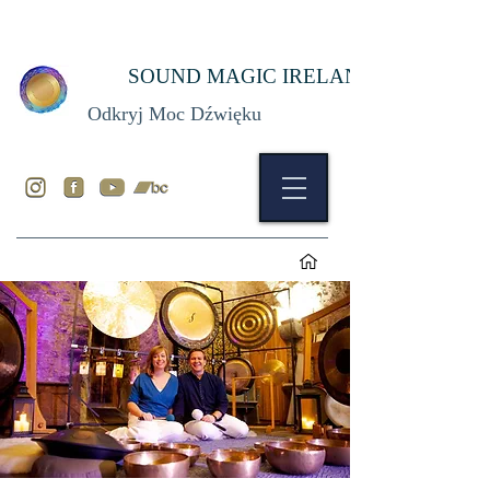
SOUND MAGIC IRELAND
Odkryj Moc Dźwięku