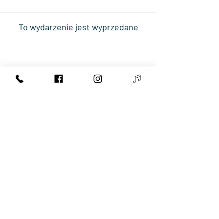
To wydarzenie jest wyprzedane
Share This Event