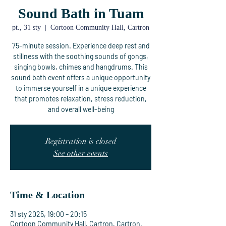
Sound Bath in Tuam
pt., 31 sty
  |  
Cortoon Community Hall, Cartron
75-minute session. Experience deep rest and
stillness with the soothing sounds of gongs,
singing bowls, chimes and hangdrums. This
sound bath event offers a unique opportunity
to immerse yourself in a unique experience
that promotes relaxation, stress reduction,
and overall well-being
Registration is closed
See other events
Time & Location
31 sty 2025, 19:00 – 20:15
Cortoon Community Hall, Cartron, Cartron,