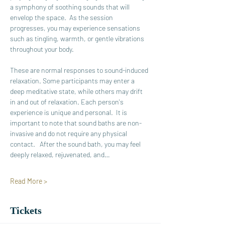
a symphony of soothing sounds that will 
envelop the space.  As the session 
progresses, you may experience sensations 
such as tingling, warmth, or gentle vibrations 
throughout your body. 
These are normal responses to sound-induced 
relaxation. Some participants may enter a 
deep meditative state, while others may drift 
in and out of relaxation. Each person's 
experience is unique and personal.  It is 
important to note that sound baths are non-
invasive and do not require any physical 
contact.   After the sound bath, you may feel 
deeply relaxed, rejuvenated, and…
Read More >
Tickets