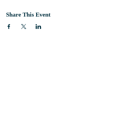
Share This Event