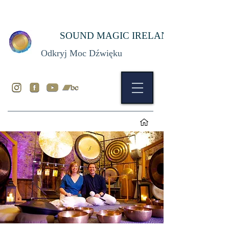
SOUND MAGIC IRELAND
Odkryj Moc Dźwięku