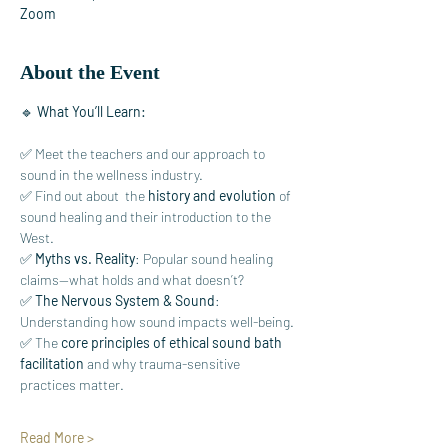
Zoom
About the Event
🔹 
What You’ll Learn:
✅ Meet the teachers and our approach to 
sound in the wellness industry.
✅ Find out about  the 
history and evolution
 of 
sound healing and their introduction to the 
West.
✅ 
Myths vs. Reality
: Popular sound healing 
claims—what holds and what doesn’t?
✅ 
The Nervous System & Sound
: 
Understanding how sound impacts well-being.
✅ The 
core principles of ethical sound bath 
facilitation
 and why trauma-sensitive 
practices matter.
Read More >