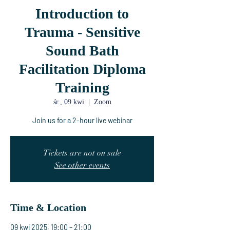
Introduction to
Trauma - Sensitive
Sound Bath
Facilitation Diploma
Training
śr., 09 kwi
  |  
Zoom
Join us for a 2-hour live webinar
Tickets are not on sale
See other events
Time & Location
09 kwi 2025, 19:00 – 21:00