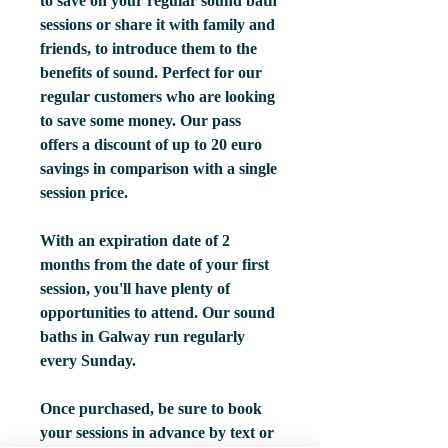
to save on your regular sound bath
sessions or share it with family and
friends, to introduce them to the
benefits of sound. Perfect for our
regular customers who are looking
to save some money. Our pass
offers a discount of up to 20 euro
savings in comparison with a single
session price.
With an expiration date of 2
months from the date of your first
session, you'll have plenty of
opportunities to attend. Our sound
baths in Galway run regularly
every Sunday.
Once purchased, be sure to book
your sessions in advance by text or