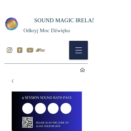
SOUND MAGIC IRELAND
Odkryj Moc Dźwięku