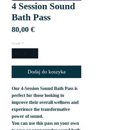
4 Session Sound
Bath Pass
Cena
80,00 €
Sztuk
*
Dodaj do koszyka
Our 4-Session Sound Bath Pass is
perfect for those looking to
improve their overall wellness and
experience the transformative
power of sound.
You can use this pass on your own