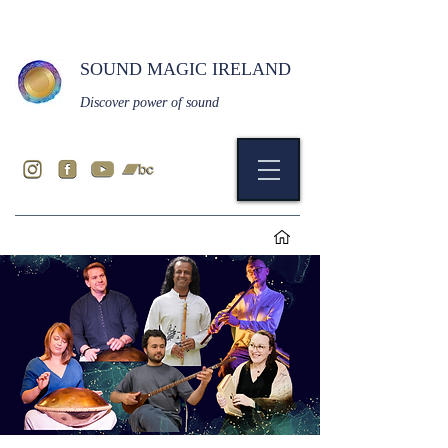
SOUND MAGIC IRELAND
Discover power of sound