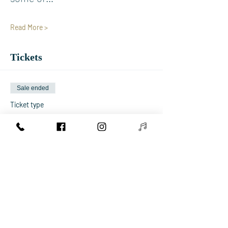
Read More >
Tickets
Sale ended
Ticket type
Early Bird Concert Ticket
More info
Price
€15.00
+€0.38 ticket service fee
Sale ended