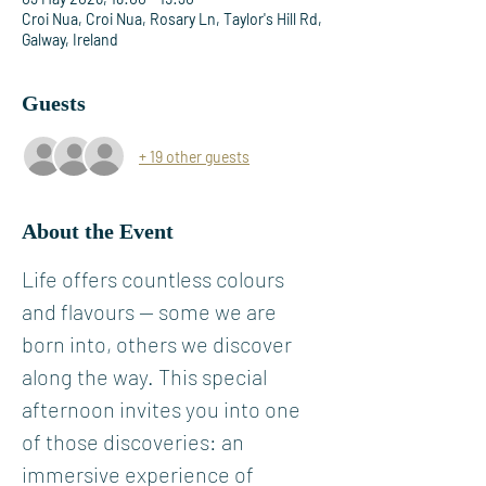
Croi Nua, Croi Nua, Rosary Ln, Taylor's Hill Rd,
Galway, Ireland
Guests
+ 19 other guests
About the Event
Life offers countless colours 
and flavours — some we are 
born into, others we discover 
along the way. This special 
afternoon invites you into one 
of those discoveries: an 
immersive experience of 