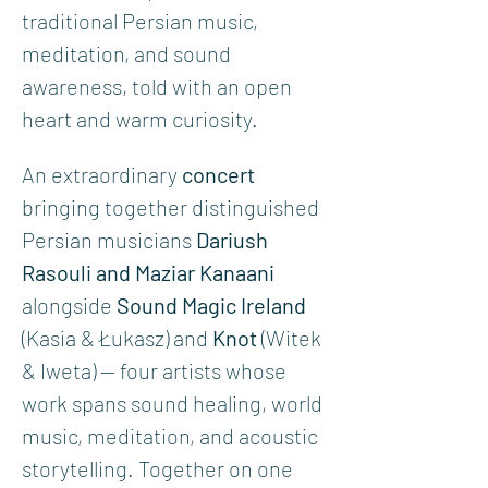
traditional Persian music, 
meditation, and sound 
awareness, told with an open 
heart and warm curiosity.
An extraordinary 
concert
bringing together distinguished 
Persian musicians 
Dariush 
Rasouli and Maziar Kanaani 
alongside 
Sound Magic Ireland
(Kasia & Łukasz) and 
Knot
 (Witek 
& Iweta) — four artists whose 
work spans sound healing, world 
music, meditation, and acoustic 
storytelling. Together on one 