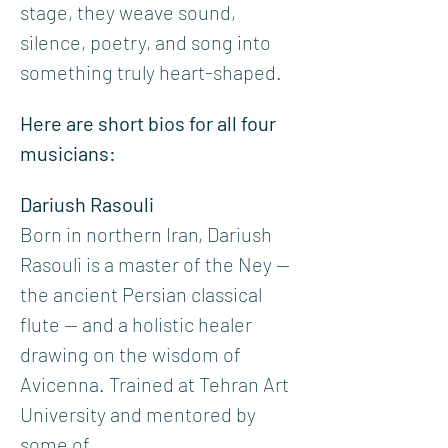
stage, they weave sound, 
silence, poetry, and song into 
something truly heart-shaped.
Here are short bios for all four 
musicians:
Dariush Rasouli
Born in northern Iran, Dariush 
Rasouli is a master of the Ney — 
the ancient Persian classical 
flute — and a holistic healer 
drawing on the wisdom of 
Avicenna. Trained at Tehran Art 
University and mentored by 
some of…