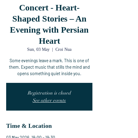
Concert - Heart-
Shaped Stories – An
Evening with Persian
Heart
Sun, 03 May
  |  
Croi Nua
Some evenings leave a mark. This is one of
them. Expect music that stills the mind and
opens something quiet inside you.
Registration is closed
See other events
Time & Location
03 May 2026, 18:00 – 19:30